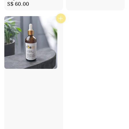
Regular
S$ 60.00
price