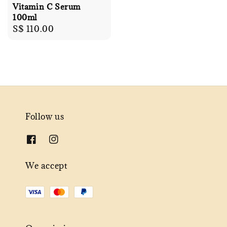
Vitamin C Serum
100ml
Regular
S$ 110.00
price
Follow us
We accept