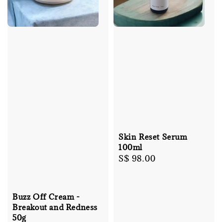
Skin Reset Serum
100ml
Regular
S$ 98.00
price
Buzz Off Cream -
Breakout and Redness
50g