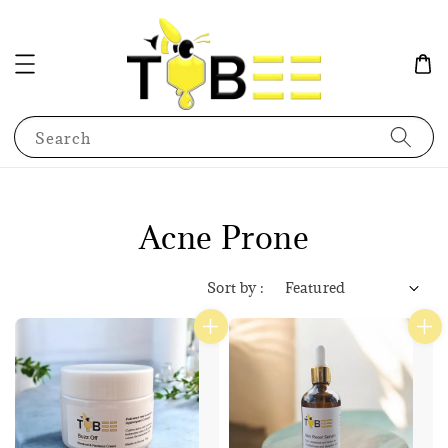
Search
Acne Prone
Sort by :