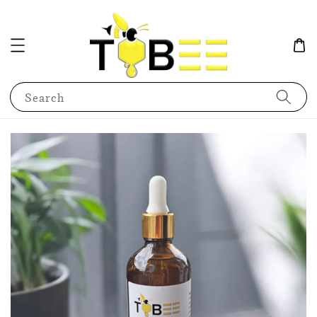
Search