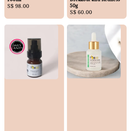
50g
Regular
S$ 98.00
Regular
S$ 60.00
price
price