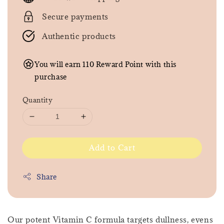
Secure payments
Authentic products
You will earn 110 Reward Point with this
purchase
Quantity
Add to Cart
Share
Our potent Vitamin C formula targets dullness, evens