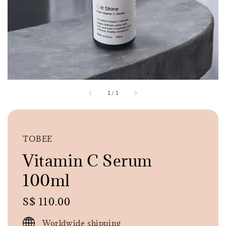
1
/
1
TOBEE
Vitamin C Serum
100ml
Regular
S$ 110.00
price
Worldwide shipping