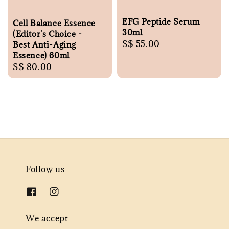
EFG Peptide Serum
Cell Balance Essence
30ml
(Editor's Choice -
Regular
S$ 55.00
Best Anti-Aging
Essence) 60ml
price
Regular
S$ 80.00
price
Follow us
We accept