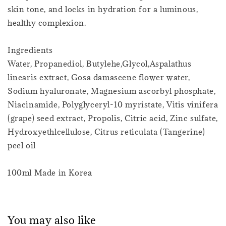
skin tone, and locks in hydration for a luminous,
healthy complexion.
Ingredients
Water, Propanediol, Butylehe,Glycol,Aspalathus
linearis extract, Gosa damascene flower water,
Sodium hyaluronate, Magnesium ascorbyl phosphate,
Niacinamide, Polyglyceryl-10 myristate, Vitis vinifera
(grape) seed extract, Propolis, Citric acid, Zinc sulfate,
Hydroxyethlcellulose, Citrus reticulata (Tangerine)
peel oil
100ml Made in Korea
You may also like