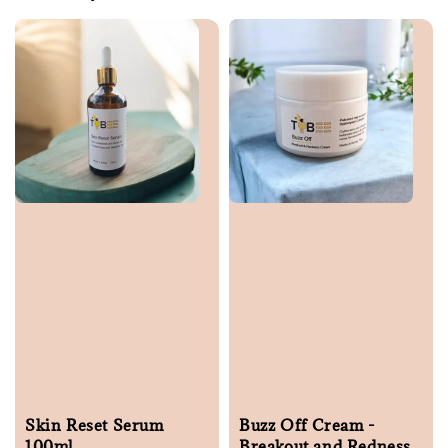
Skin Reset Serum
Buzz Off Cream -
100ml
Breakout and Redness